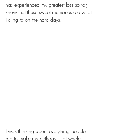
has experienced my greatest loss so far, 
know that these sweet memories are what 
I cling to on the hard days. 
I was thinking about everything people 
did to make my birthday, that whole 