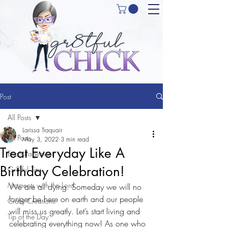
Post
All Posts
Larissa Traquair
All Posts
May 3, 2022
3 min read
Treat Everyday Like A
Encouragement
Birthday Celebration!
Gr8tful Tips
Moments with the Lord
We are all dying. Someday we will no 
longer be here on earth and our people 
Crafty Creations
will miss us greatly. Let’s start living and 
Tip of the Day
celebrating everything now! As one who 