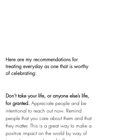
Here are my recommendations for 
treating everyday as one that is worthy 
of celebrating:
Don’t take your life, or anyone else’s life, 
for granted.
 Appreciate people and be 
intentional to reach out now. Remind 
people that you care about them and that 
they matter. This is a great way to make a 
positive impact on the world by way of 