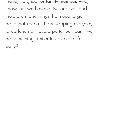
friend, neighbor or family member. And, I 
know that we have to live our lives and 
there are many things that need to get 
done that keep us from stopping everyday 
to do lunch or have a party. But, can’t we 
do something similar to celebrate life 
daily?