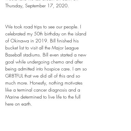
Thursday, September 17, 2020.
We took road trips to see our people. I 
celebrated my 50th birthday on the island 
of Okinawa in 2019. Bill finished his 
bucket list to visit all the Major League 
Baseball stadiums. Bill even started a new 
goal while undergoing chemo and after 
being admitted into hospice care. I am so 
GR8TFUL that we did all of this and so 
much more. Honestly, nothing motivates 
like a terminal cancer diagnosis and a 
Marine determined to live life to the full 
here on earth.