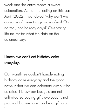
week and the entire month a sweet 
celebration. As I am reflecting on this past 
April (2022) I wondered “why don’t we 
do some of these things more often? On 
normal, non-holiday days? Celebrating 
life no matter what the date on the 
calendar says!
I know we can’t eat birthday cake 
everyday. 
Our waistlines couldn’t handle eating 
birthday cake everyday and the good 
news is that we can celebrate without the 
calories. I know our budgets are not 
unlimited so buying gifts everyday is not 
practical but we sure can be a gift to a 