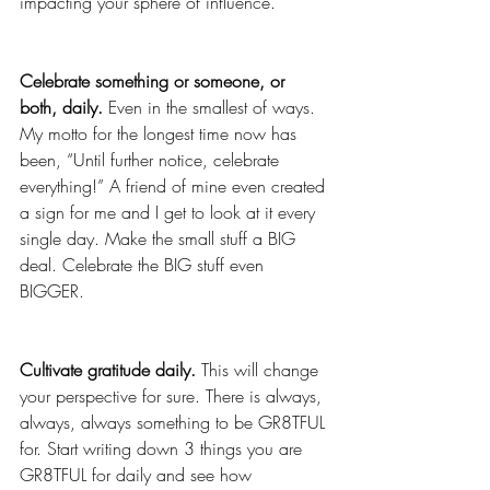
impacting your sphere of influence. 
Celebrate something or someone, or 
both, daily.
 Even in the smallest of ways. 
My motto for the longest time now has 
been, “Until further notice, celebrate 
everything!” A friend of mine even created 
a sign for me and I get to look at it every 
single day. Make the small stuff a BIG 
deal. Celebrate the BIG stuff even 
BIGGER.
Cultivate gratitude daily. 
This will change 
your perspective for sure. There is always, 
always, always something to be GR8TFUL 
for. Start writing down 3 things you are 
GR8TFUL for daily and see how 