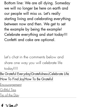
Bottom line: We are all dying. Someday 
we will no longer be here on earth and 
our people will miss us. Let’s really 
starting living and celebrating everything 
between now and then. We get to set 
the example by being the example! 
Celebrate everything and start today!!! 
Confetti and cake are optional.
Let's chat in the comments below and 
share one way you will celebrate life 
today!!!!
Be Grateful Everyday
Gratefulness
Celebrate Life
How To Find Joy
How To Be Grateful
Encouragement
Gr8tful Tips
Tip of the Day