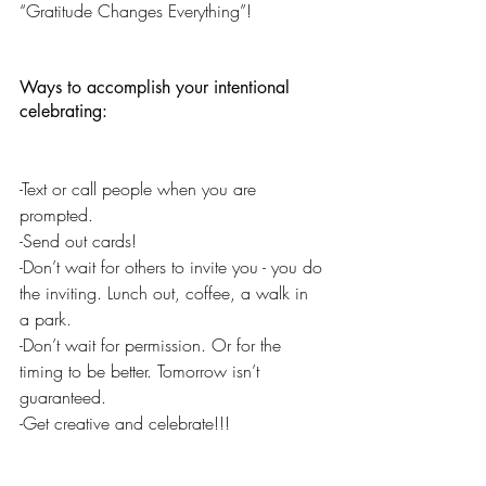
“Gratitude Changes Everything”!
Ways to accomplish your intentional 
celebrating:
-Text or call people when you are 
prompted.
-Send out cards!
-Don’t wait for others to invite you - you do 
the inviting. Lunch out, coffee, a walk in 
a park.
-Don’t wait for permission. Or for the 
timing to be better. Tomorrow isn’t 
guaranteed.
-Get creative and celebrate!!!