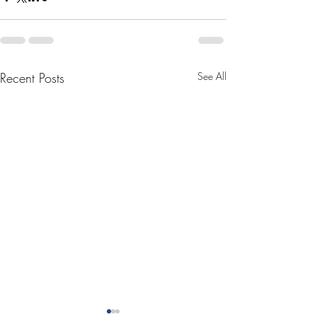
Recent Posts
See All