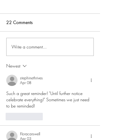
22 Comments
Living Garbage Free
Write a comment...
God’s Promises i
Word
Newest
stephinethrives
Apr 08
Such a great reminder! "Until further notice 
celebrate everything!" Sometimes we just need 
to be reminded!
Like
Reply
Floracarswell
Apr 03