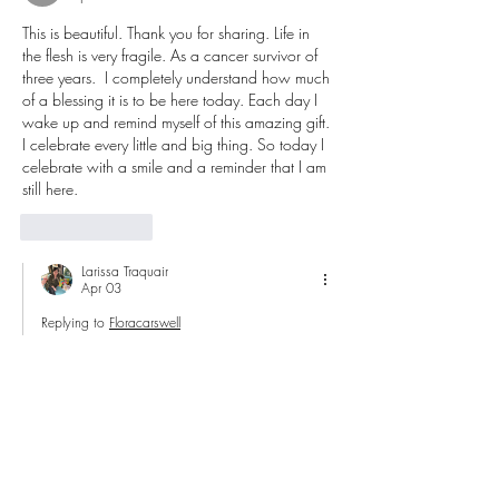
This is beautiful. Thank you for sharing. Life in 
the flesh is very fragile. As a cancer survivor of 
three years.  I completely understand how much 
of a blessing it is to be here today. Each day I 
wake up and remind myself of this amazing gift. 
I celebrate every little and big thing. So today I 
celebrate with a smile and a reminder that I am 
still here.  
Like
Reply
Larissa Traquair
Apr 03
Replying to
Floracarswell
Amen sis!!!  Amen! Amen!!!  Thanks for 
sharing your heart with us and I am 
celebrating and praising God for your 
healing and life!!!  God is so sweet!!!  
Like
Reply