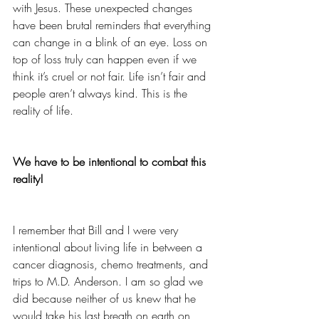
with Jesus. These unexpected changes 
have been brutal reminders that everything 
can change in a blink of an eye. Loss on 
top of loss truly can happen even if we 
think it’s cruel or not fair. Life isn’t fair and 
people aren’t always kind. This is the 
reality of life.
We have to be intentional to combat this 
reality!
I remember that Bill and I were very 
intentional about living life in between a 
cancer diagnosis, chemo treatments, and 
trips to M.D. Anderson. I am so glad we 
did because neither of us knew that he 
would take his last breath on earth on 