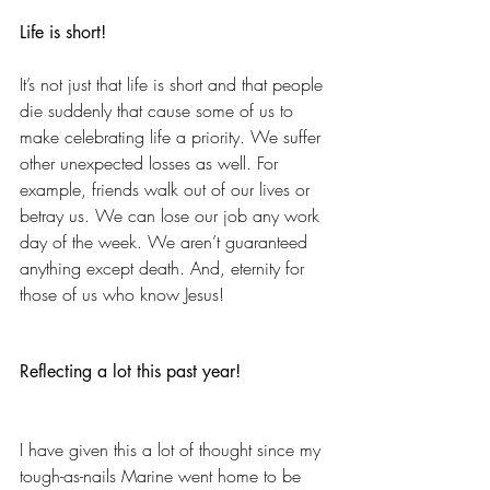
Life is short!
It’s not just that life is short and that people 
die suddenly that cause some of us to 
make celebrating life a priority. We suffer 
other unexpected losses as well. For 
example, friends walk out of our lives or 
betray us. We can lose our job any work 
day of the week. We aren’t guaranteed 
anything except death. And, eternity for 
those of us who know Jesus!
Reflecting a lot this past year!
I have given this a lot of thought since my 
tough-as-nails Marine went home to be 